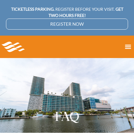
TICKETLESS PARKING.
REGISTER BEFORE YOUR VISIT.
GET
TWO HOURS FREE!
REGISTER NOW
FAQ