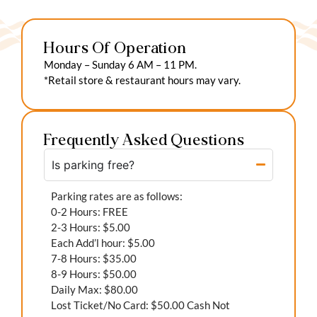
Hours Of Operation
Monday – Sunday 6 AM – 11 PM.
*Retail store & restaurant hours may vary.
Frequently Asked Questions
Is parking free?
Parking rates are as follows:
0-2 Hours: FREE
2-3 Hours: $5.00
Each Add’l hour: $5.00
7-8 Hours: $35.00
8-9 Hours: $50.00
Daily Max: $80.00
Lost Ticket/No Card: $50.00 Cash Not