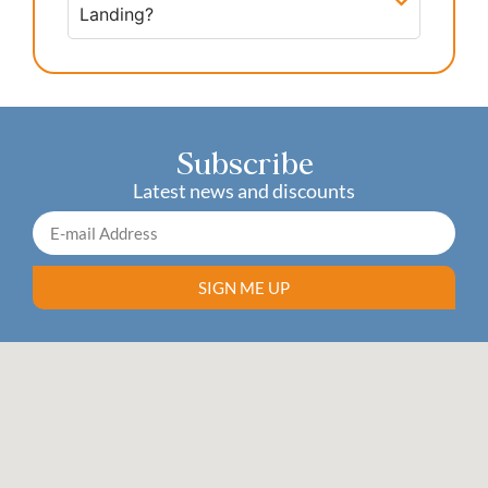
Landing?
Subscribe
Latest news and discounts
SIGN ME UP