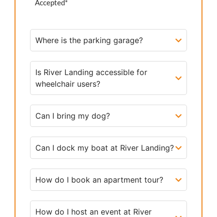
Accepted*
Where is the parking garage?
Is River Landing accessible for
wheelchair users?
Can I bring my dog?
Can I dock my boat at River Landing?
How do I book an apartment tour?
How do I host an event at River