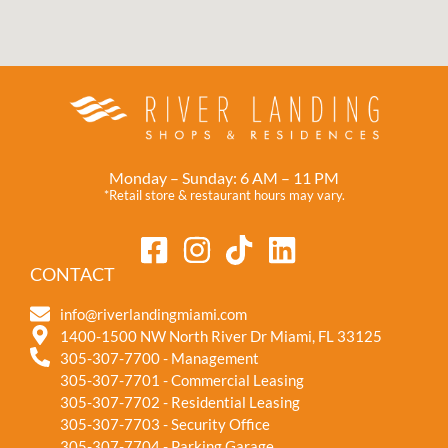
Monday – Sunday: 6 AM – 11 PM
*Retail store & restaurant hours may vary.
CONTACT
info@riverlandingmiami.com
1400-1500 NW North River Dr Miami, FL 33125
305-307-7700 - Management
305-307-7701 - Commercial Leasing
305-307-7702 - Residential Leasing
305-307-7703 - Security Office
305-307-7704 - Parking Garage