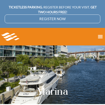
TICKETLESS PARKING.
REGISTER BEFORE YOUR VISIT.
GET
TWO HOURS FREE!
REGISTER NOW
Marina