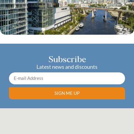
Subscribe
Latest news and discounts
SIGN ME UP