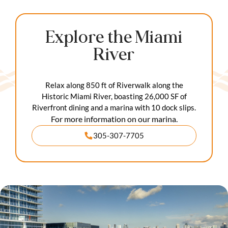
Explore the Miami
River
Relax along 850 ft of Riverwalk along the
Historic Miami River, boasting 26,000 SF of
Riverfront dining and a marina with 10 dock slips.
For more information on our marina.
305-307-7705