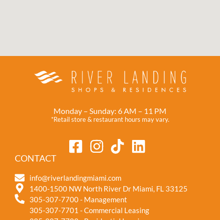
Monday – Sunday: 6 AM – 11 PM
*Retail store & restaurant hours may vary.
CONTACT
info@riverlandingmiami.com
1400-1500 NW North River Dr Miami, FL 33125
305-307-7700 - Management
305-307-7701 - Commercial Leasing