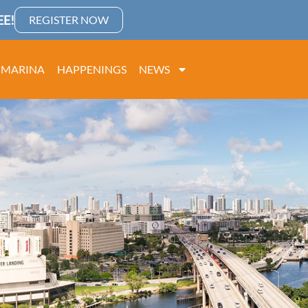
E!
REGISTER NOW
MARINA
HAPPENINGS
NEWS