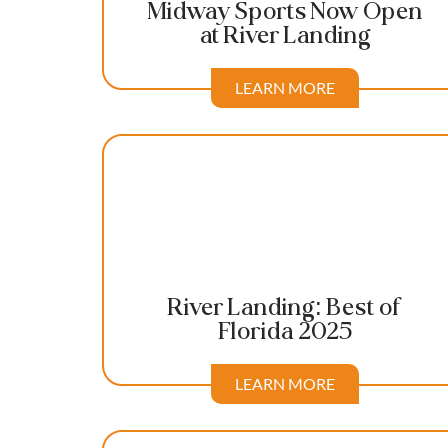
Midway Sports Now Open
at River Landing
LEARN MORE
River Landing: Best of
Florida 2025
LEARN MORE