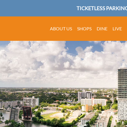
TICKETLESS PARKING
ABOUT US
SHOPS
DINE
LIVE