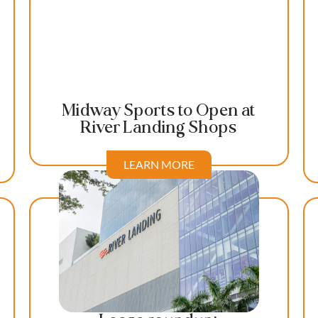
Midway Sports to Open at
River Landing Shops
LEARN MORE