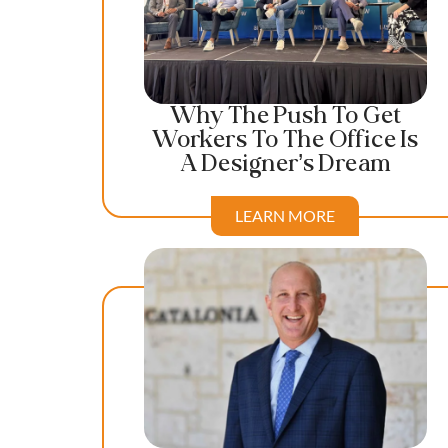
Why The Push To Get
Workers To The Office Is
A Designer’s Dream
LEARN MORE