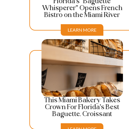
Florida’s “Baguette
Whisperer” Opens French
Bistro on the Miami River
LEARN MORE
This Miami Bakery Takes
Crown For Florida’s Best
Baguette, Croissant
LEARN MORE