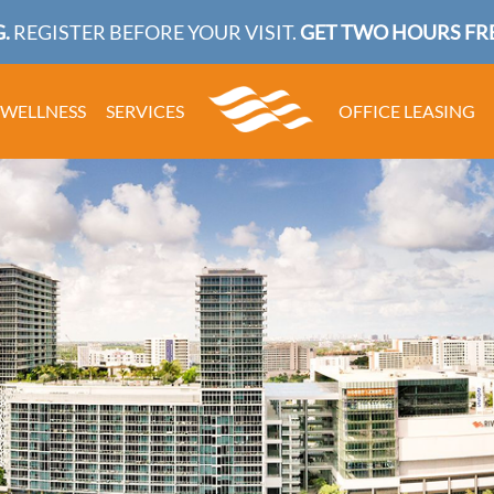
.
REGISTER BEFORE YOUR VISIT.
GET TWO HOURS FRE
WELLNESS
SERVICES
OFFICE LEASING