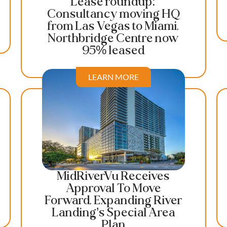
Lease roundup:
Consultancy moving HQ
from Las Vegas to Miami,
Northbridge Centre now
95% leased
LEARN MORE
MidRiverVu Receives
Approval To Move
Forward, Expanding River
Landing’s Special Area
Plan