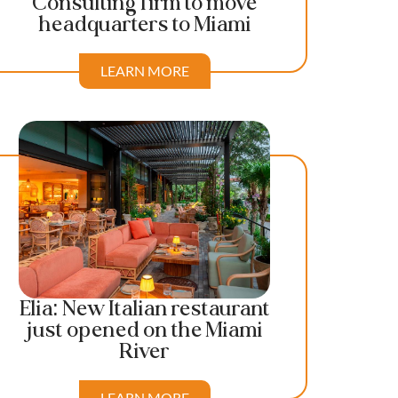
Consulting firm to move
headquarters to Miami
LEARN MORE
Elia: New Italian restaurant
just opened on the Miami
River
LEARN MORE