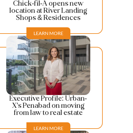
Chick-fil-A opens new
location at River Landing
Shops & Residences
LEARN MORE
Executive Profile: Urban-
X’s Penabad on moving
from law to real estate
LEARN MORE