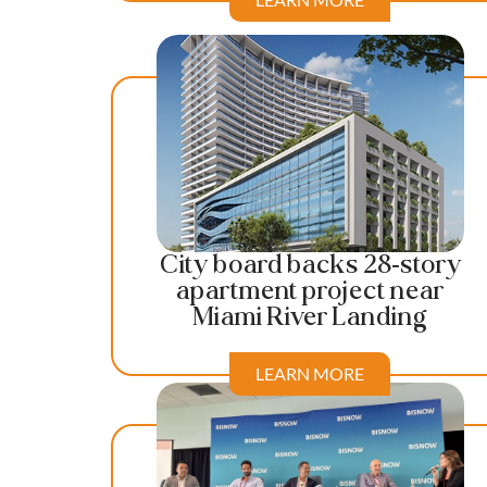
City board backs 28-story
apartment project near
Miami River Landing
LEARN MORE