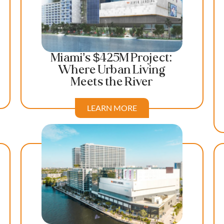
Miami’s $425M Project:
Where Urban Living
Meets the River
LEARN MORE