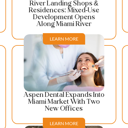
River Landing Shops &
Residences: Mixed-Use
Development Opens
Along Miami River
LEARN MORE
Aspen Dental Expands Into
Miami Market With Two
New Offices
LEARN MORE