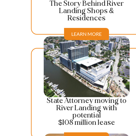
The Story Behind River
Landing Shops &
Residences
LEARN MORE
State Attorney moving to
River Landing with
potential
$108 million lease