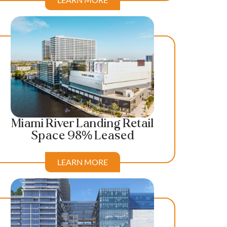
Miami River Landing Retail
Space 98% Leased
LEARN MORE