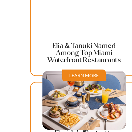
Elia & Tanuki Named
Among Top Miami
Waterfront Restaurants
LEARN MORE