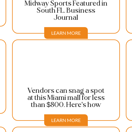
Midway Sports Featured in
South FL. Business
Journal
LEARN MORE
Vendors can snag a spot
at this Miami mall for less
than $800. Here’s how
LEARN MORE