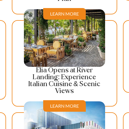
LEARN MORE
Elia Opens at River
Landing: Experience
Italian Cuisine & Scenic
Views
LEARN MORE