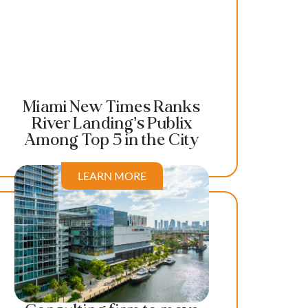
Miami New Times Ranks
River Landing’s Publix
Among Top 5 in the City
LEARN MORE