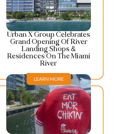
Urban X Group Celebrates
Grand Opening Of River
Landing Shops &
Residences On The Miami
River
LEARN MORE