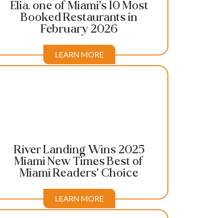
Elia, one of Miami’s 10 Most
Booked Restaurants in
February 2026
LEARN MORE
River Landing Wins 2025
Miami New Times Best of
Miami Readers’ Choice
LEARN MORE