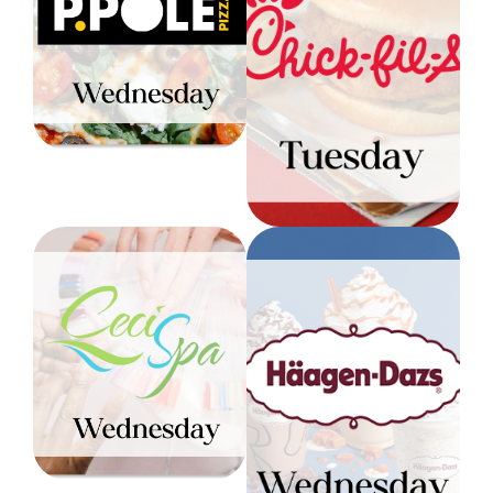
Chick-Fil-A:
Receive a free cheese
Tuesday
pizza with the
purchase of an “All
1 free side of
Toppings” pizza & drink
hashbrowns with any
Level 1
breakfast entree
Level 1
Ceci Spa:
Wednesday
Haagen-Dazs:
Wednesday
Color & Blow Out: $96
Reg. Mani & Pedi: $46
BOGO Dazzler Sundae
Level 2
every Wednesday until
1PM
Level 1