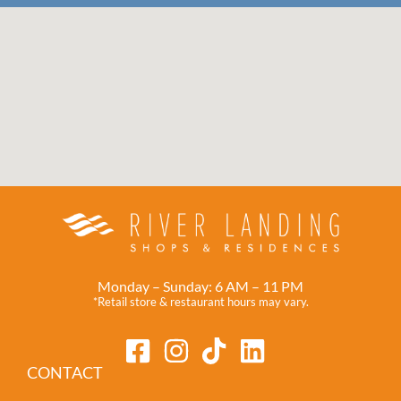
Monday – Sunday: 6 AM – 11 PM
*Retail store & restaurant hours may vary.
CONTACT