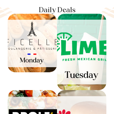
Daily Deals
Ficelle:
Monday
LIME: Tuesday
10% OFF ALL DAY
(Excludes beverages
30% OFF ALL DAY
and baguettes)
$20 Min Order
Level 1
Level 1
P. Pole:
Wednesday