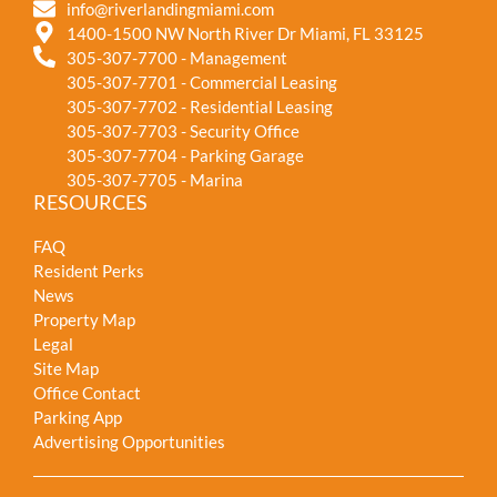
info@riverlandingmiami.com
1400-1500 NW North River Dr Miami, FL 33125
305-307-7700 - Management
305-307-7701 - Commercial Leasing
305-307-7702 - Residential Leasing
305-307-7703 - Security Office
305-307-7704 - Parking Garage
305-307-7705 - Marina
RESOURCES
FAQ
Resident Perks
News
Property Map
Legal
Site Map
Office Contact
Parking App
Advertising Opportunities