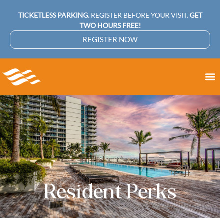
TICKETLESS PARKING.
REGISTER BEFORE YOUR VISIT.
GET
TWO HOURS FREE!
REGISTER NOW
Resident Perks