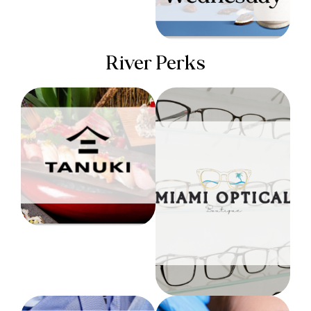
River Perks
TANUKI
Miami Optical
EXCLUSIVE
DELIVERY RIGHT TO
$100 OFF YOUR
YOUR DOOR
FIRST ORDER
Level 1
*Applies to a complete
pair of eyewear (frame
& lens)
Level 3