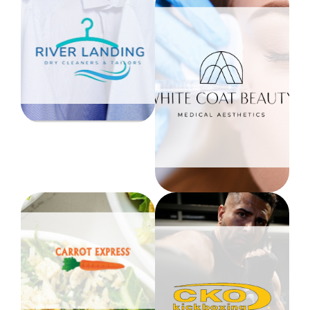
River Landing
Dry Cleaners
& Tailors
White Coat
20% OFF ALL
Beauty
SERVICES
Min. Order $25
10% OFF ALL
Level 1
SERVICES &
SKINCARE
Level 1
Carrot Express
CKO
HealthyMe for the
Kickboxing
10% discount in-store
or online
Reduced Membership
Level 1 - NW N. River
$99.99/month
Drive
No Registration Fee