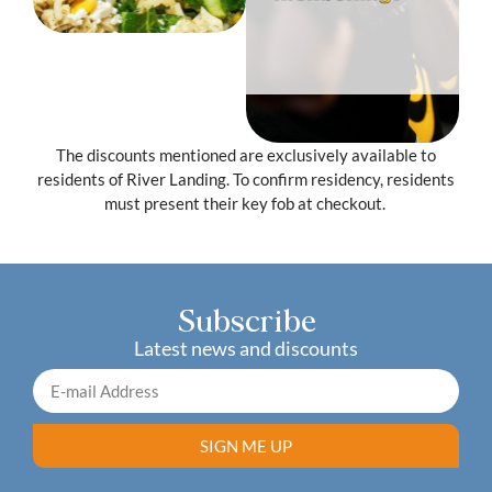
Free Pair of
Gloves/Wraps
Level 6
The discounts mentioned are exclusively available to
residents of River Landing. To confirm residency, residents
must present their key fob at checkout.
Subscribe
Latest news and discounts
SIGN ME UP