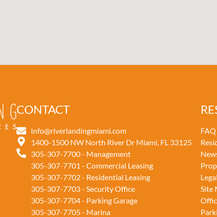
CONTACT
RE
info@riverlandingmiami.com
FAQ
1400-1500 NW North River Dr Miami, FL 33125
Resi
305-307-7700 - Management
New
305-307-7701 - Commercial Leasing
Prop
305-307-7702 - Residential Leasing
Lega
305-307-7703 - Security Office
Site
305-307-7704 - Parking Garage
Offi
305-307-7705 - Marina
Park