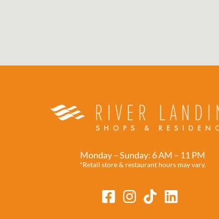
Monday – Sunday: 6 AM – 11 PM
*Retail store & restaurant hours may vary.