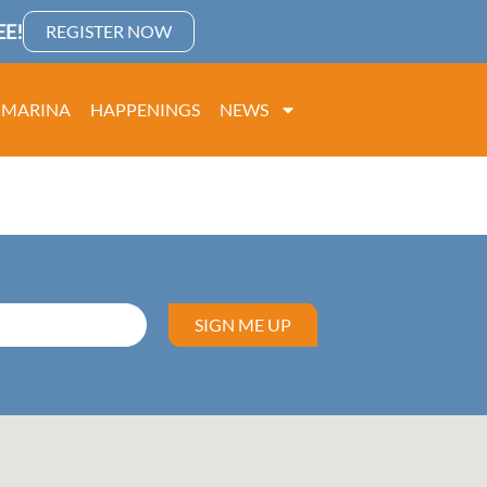
E!
REGISTER NOW
MARINA
HAPPENINGS
NEWS
SIGN ME UP