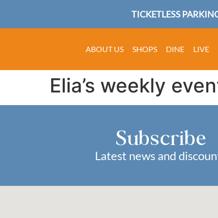
TICKETLESS PARKING
ABOUT US
SHOPS
DINE
LIVE
Elia’s weekly even
Subscribe
Latest news and discoun