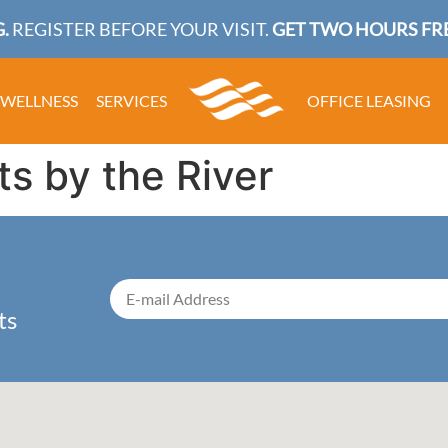
.
REGISTER BEFORE YOUR VISIT.
GET TWO HOURS FRE
WELLNESS
SERVICES
OFFICE LEASING
ts by the River
ts