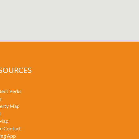
SOURCES
dent Perks
s
erty Map
l
 Map
ce Contact
ing App