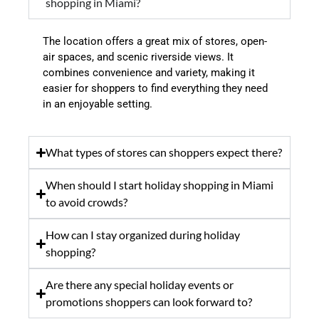
shopping in Miami?
The location offers a great mix of stores, open-
air spaces, and scenic riverside views. It
combines convenience and variety, making it
easier for shoppers to find everything they need
in an enjoyable setting.
What types of stores can shoppers expect there?
When should I start holiday shopping in Miami
to avoid crowds?
How can I stay organized during holiday
shopping?
Are there any special holiday events or
promotions shoppers can look forward to?