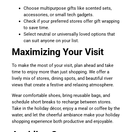
Choose multipurpose gifts like scented sets,
accessories, or small tech gadgets.
Check if your preferred stores offer gift wrapping
to save time.
Select neutral or universally loved options that
can suit anyone on your list.
Maximizing Your Visit
To make the most of your visit, plan ahead and take
time to enjoy more than just shopping. We offer a
lively mix of stores, dining spots, and beautiful river
views that create a festive and relaxing atmosphere.
Wear comfortable shoes, bring reusable bags, and
schedule short breaks to recharge between stores.
Take in the holiday décor, enjoy a meal or coffee by the
water, and let the cheerful ambiance make your holiday
shopping experience both productive and enjoyable.