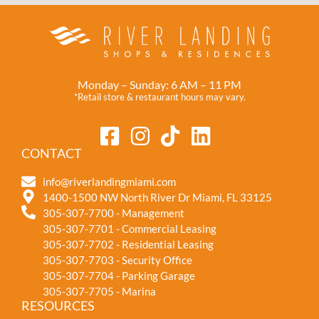
Monday – Sunday: 6 AM – 11 PM
*Retail store & restaurant hours may vary.
CONTACT
info@riverlandingmiami.com
1400-1500 NW North River Dr Miami, FL 33125
305-307-7700 - Management
305-307-7701 - Commercial Leasing
305-307-7702 - Residential Leasing
305-307-7703 - Security Office
305-307-7704 - Parking Garage
305-307-7705 - Marina
RESOURCES