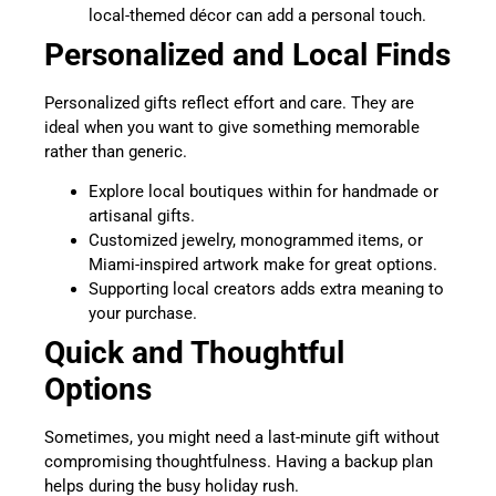
local-themed décor can add a personal touch.
Personalized and Local Finds
Personalized gifts reflect effort and care. They are
ideal when you want to give something memorable
rather than generic.
Explore local boutiques within for handmade or
artisanal gifts.
Customized jewelry, monogrammed items, or
Miami-inspired artwork make for great options.
Supporting local creators adds extra meaning to
your purchase.
Quick and Thoughtful
Options
Sometimes, you might need a last-minute gift without
compromising thoughtfulness. Having a backup plan
helps during the busy holiday rush.