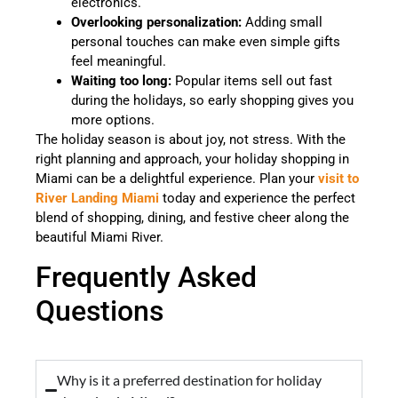
electronics.
Overlooking personalization:
Adding small
personal touches can make even simple gifts
feel meaningful.
Waiting too long:
Popular items sell out fast
during the holidays, so early shopping gives you
more options.
The holiday season is about joy, not stress. With the
right planning and approach, your holiday shopping in
Miami can be a delightful experience. Plan your
visit to
River Landing Miami
today and experience the perfect
blend of shopping, dining, and festive cheer along the
beautiful Miami River.
Frequently Asked
Questions
Why is it a preferred destination for holiday