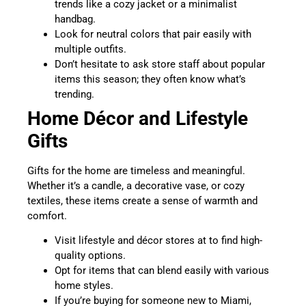
trends like a cozy jacket or a minimalist
handbag.
Look for neutral colors that pair easily with
multiple outfits.
Don’t hesitate to ask store staff about popular
items this season; they often know what’s
trending.
Home Décor and Lifestyle
Gifts
Gifts for the home are timeless and meaningful.
Whether it’s a candle, a decorative vase, or cozy
textiles, these items create a sense of warmth and
comfort.
Visit lifestyle and décor stores at to find high-
quality options.
Opt for items that can blend easily with various
home styles.
If you’re buying for someone new to Miami,