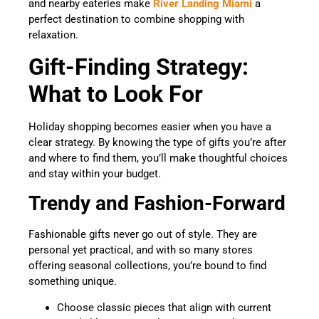
and nearby eateries make
River Landing Miami
a
perfect destination to combine shopping with
relaxation.
Gift-Finding Strategy:
What to Look For
Holiday shopping becomes easier when you have a
clear strategy. By knowing the type of gifts you’re after
and where to find them, you’ll make thoughtful choices
and stay within your budget.
Trendy and Fashion-Forward
Fashionable gifts never go out of style. They are
personal yet practical, and with so many stores
offering seasonal collections, you’re bound to find
something unique.
Choose classic pieces that align with current