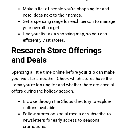
Make a list of people you’re shopping for and
note ideas next to their names.
Set a spending range for each person to manage
your overall budget.
Use your list as a shopping map, so you can
efficiently visit stores.
Research Store Offerings
and Deals
Spending a little time online before your trip can make
your visit far smoother. Check which stores have the
items you’re looking for and whether there are special
offers during the holiday season.
Browse through the Shops directory to explore
options available.
Follow stores on social media or subscribe to
newsletters for early access to seasonal
promotions.