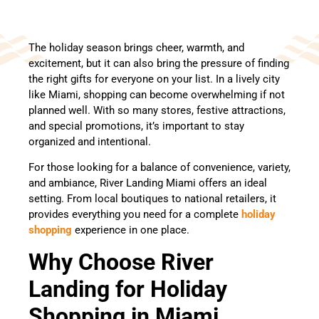
The holiday season brings cheer, warmth, and
excitement, but it can also bring the pressure of finding
the right gifts for everyone on your list. In a lively city
like Miami, shopping can become overwhelming if not
planned well. With so many stores, festive attractions,
and special promotions, it’s important to stay
organized and intentional.
For those looking for a balance of convenience, variety,
and ambiance, River Landing Miami offers an ideal
setting. From local boutiques to national retailers, it
provides everything you need for a complete
holiday
shopping
experience in one place.
Why Choose River
Landing for Holiday
Shopping in Miami