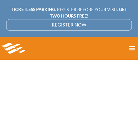
TICKETLESS PARKING.
REGISTER BEFORE YOUR VISIT.
GET
TWO HOURS FREE!
REGISTER NOW
Holiday Shopping
Made Easy: Smart
Tips for Finding the
Perfect Gifts in
Miami