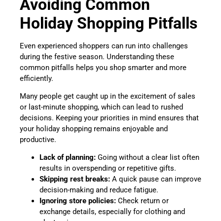
Avoiding Common
Holiday Shopping Pitfalls
Even experienced shoppers can run into challenges
during the festive season. Understanding these
common pitfalls helps you shop smarter and more
efficiently.
Many people get caught up in the excitement of sales
or last-minute shopping, which can lead to rushed
decisions. Keeping your priorities in mind ensures that
your holiday shopping remains enjoyable and
productive.
Lack of planning:
Going without a clear list often
results in overspending or repetitive gifts.
Skipping rest breaks:
A quick pause can improve
decision-making and reduce fatigue.
Ignoring store policies:
Check return or
exchange details, especially for clothing and