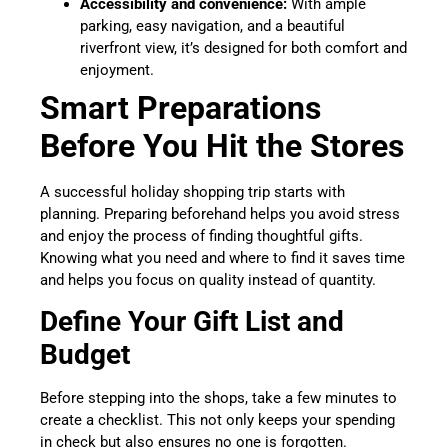
Accessibility and convenience:
With ample
parking, easy navigation, and a beautiful
riverfront view, it’s designed for both comfort and
enjoyment.
Smart Preparations
Before You Hit the Stores
A successful holiday shopping trip starts with
planning. Preparing beforehand helps you avoid stress
and enjoy the process of finding thoughtful gifts.
Knowing what you need and where to find it saves time
and helps you focus on quality instead of quantity.
Define Your Gift List and
Budget
Before stepping into the shops, take a few minutes to
create a checklist. This not only keeps your spending
in check but also ensures no one is forgotten.