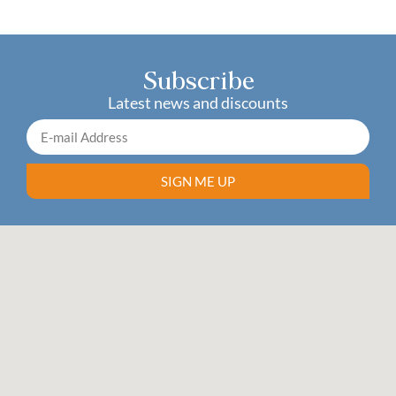
Subscribe
Latest news and discounts
SIGN ME UP