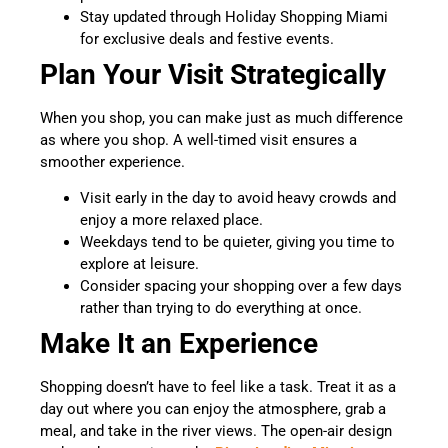
Stay updated through Holiday Shopping Miami
for exclusive deals and festive events.
Plan Your Visit Strategically
When you shop, you can make just as much difference
as where you shop. A well-timed visit ensures a
smoother experience.
Visit early in the day to avoid heavy crowds and
enjoy a more relaxed place.
Weekdays tend to be quieter, giving you time to
explore at leisure.
Consider spacing your shopping over a few days
rather than trying to do everything at once.
Make It an Experience
Shopping doesn’t have to feel like a task. Treat it as a
day out where you can enjoy the atmosphere, grab a
meal, and take in the river views. The open-air design