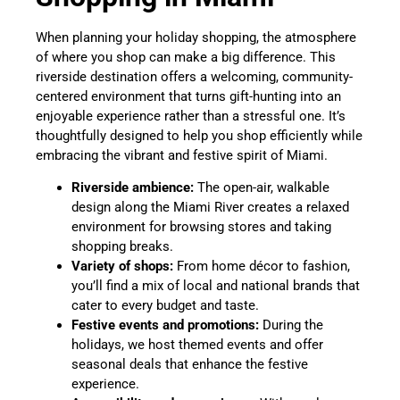
When planning your holiday shopping, the atmosphere
of where you shop can make a big difference. This
riverside destination offers a welcoming, community-
centered environment that turns gift-hunting into an
enjoyable experience rather than a stressful one. It’s
thoughtfully designed to help you shop efficiently while
embracing the vibrant and festive spirit of Miami.
Riverside ambience:
The open-air, walkable
design along the Miami River creates a relaxed
environment for browsing stores and taking
shopping breaks.
Variety of shops:
From home décor to fashion,
you’ll find a mix of local and national brands that
cater to every budget and taste.
Festive events and promotions:
During the
holidays, we host themed events and offer
seasonal deals that enhance the festive
experience.