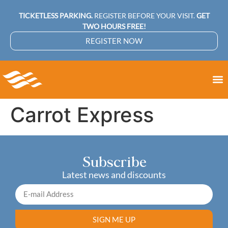
TICKETLESS PARKING.
REGISTER BEFORE YOUR VISIT.
GET
TWO HOURS FREE!
REGISTER NOW
Carrot Express
Subscribe
Latest news and discounts
SIGN ME UP