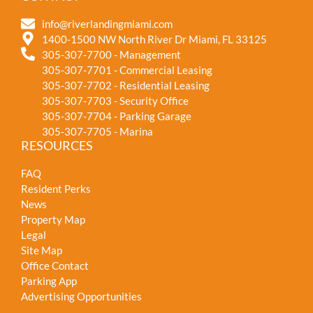
info@riverlandingmiami.com
1400-1500 NW North River Dr Miami, FL 33125
305-307-7700 - Management
305-307-7701 - Commercial Leasing
305-307-7702 - Residential Leasing
305-307-7703 - Security Office
305-307-7704 - Parking Garage
305-307-7705 - Marina
RESOURCES
FAQ
Resident Perks
News
Property Map
Legal
Site Map
Office Contact
Parking App
Advertising Opportunities