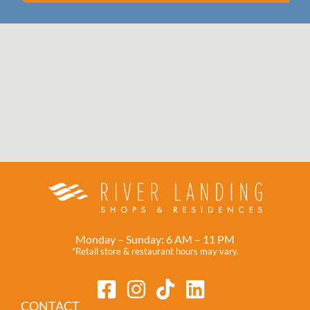
Monday – Sunday: 6 AM – 11 PM
*Retail store & restaurant hours may vary.
CONTACT