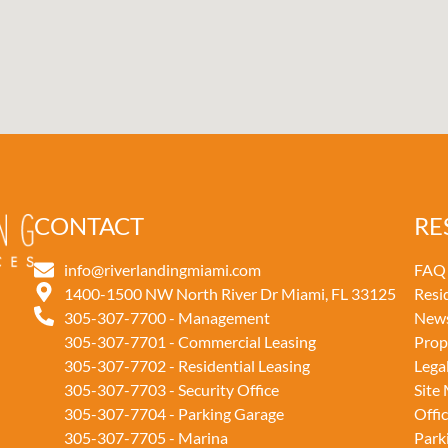
CONTACT
RE
info@riverlandingmiami.com
FAQ
1400-1500 NW North River Dr Miami, FL 33125
Resi
305-307-7700 - Management
New
305-307-7701 - Commercial Leasing
Prop
305-307-7702 - Residential Leasing
Lega
305-307-7703 - Security Office
Site
305-307-7704 - Parking Garage
Offi
305-307-7705 - Marina
Park