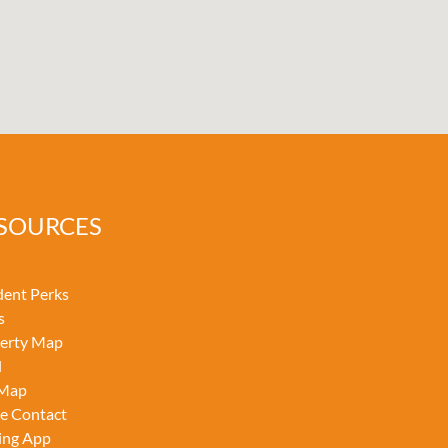
SOURCES
dent Perks
s
erty Map
l
 Map
ce Contact
ing App