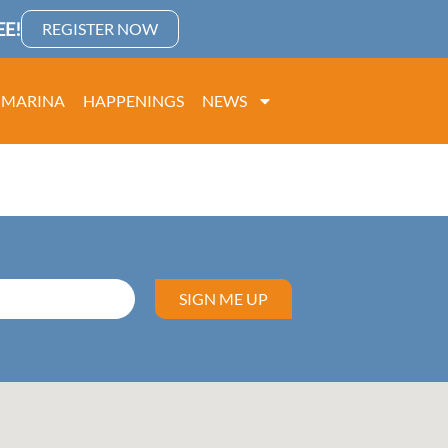
E!
REGISTER NOW
MARINA
HAPPENINGS
NEWS
SIGN ME UP