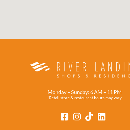
Monday – Sunday: 6 AM – 11 PM
*Retail store & restaurant hours may vary.