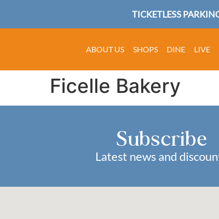
TICKETLESS PARKING
ABOUT US
SHOPS
DINE
LIVE
Ficelle Bakery
Subscribe
Latest news and discoun