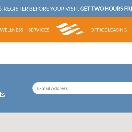
.
REGISTER BEFORE YOUR VISIT.
GET TWO HOURS FRE
WELLNESS
SERVICES
OFFICE LEASING
ts