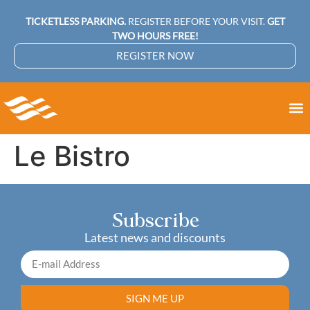
TICKETLESS PARKING.
REGISTER BEFORE YOUR VISIT.
GET
TWO HOURS FREE!
REGISTER NOW
Le Bistro
Subscribe
Latest news and discounts
SIGN ME UP