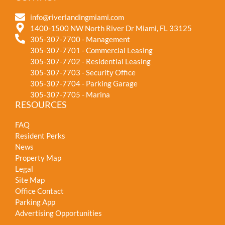
info@riverlandingmiami.com
1400-1500 NW North River Dr Miami, FL 33125
305-307-7700 - Management
305-307-7701 - Commercial Leasing
305-307-7702 - Residential Leasing
305-307-7703 - Security Office
305-307-7704 - Parking Garage
305-307-7705 - Marina
RESOURCES
FAQ
Resident Perks
News
Property Map
Legal
Site Map
Office Contact
Parking App
Advertising Opportunities