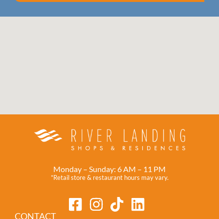
Monday – Sunday: 6 AM – 11 PM
*Retail store & restaurant hours may vary.
CONTACT