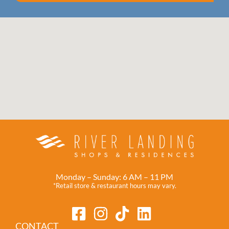
Monday – Sunday: 6 AM – 11 PM
*Retail store & restaurant hours may vary.
CONTACT