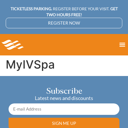
TICKETLESS PARKING.
REGISTER BEFORE YOUR VISIT.
GET
TWO HOURS FREE!
REGISTER NOW
MyIVSpa
Subscribe
Latest news and discounts
SIGN ME UP