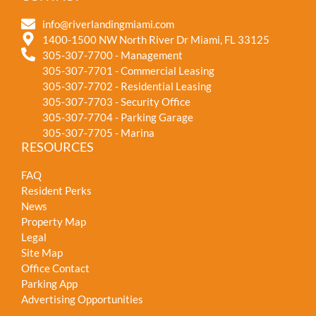
info@riverlandingmiami.com
1400-1500 NW North River Dr Miami, FL 33125
305-307-7700 - Management
305-307-7701 - Commercial Leasing
305-307-7702 - Residential Leasing
305-307-7703 - Security Office
305-307-7704 - Parking Garage
305-307-7705 - Marina
RESOURCES
FAQ
Resident Perks
News
Property Map
Legal
Site Map
Office Contact
Parking App
Advertising Opportunities