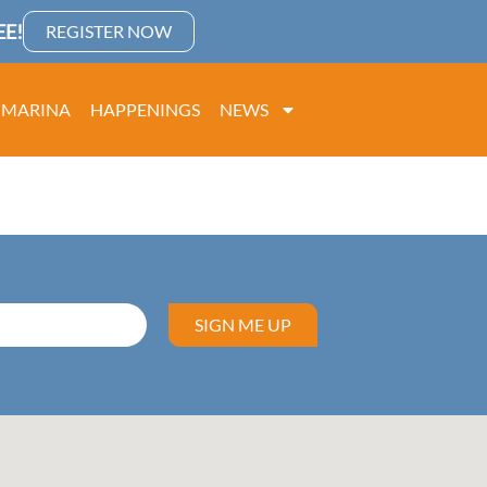
E!
REGISTER NOW
MARINA
HAPPENINGS
NEWS
SIGN ME UP