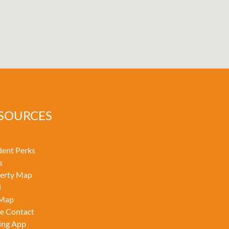
SOURCES
dent Perks
s
erty Map
l
 Map
ce Contact
ing App