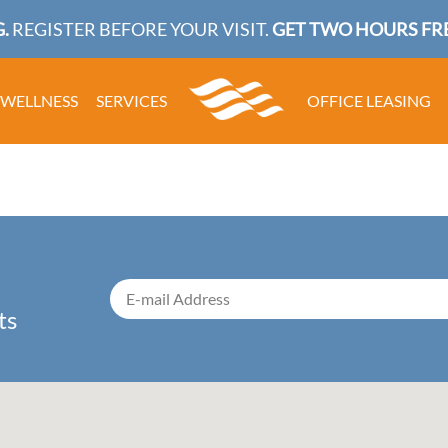
.
REGISTER BEFORE YOUR VISIT.
GET TWO HOURS FRE
WELLNESS
SERVICES
OFFICE LEASING
ts