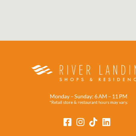
Monday – Sunday: 6 AM – 11 PM
*Retail store & restaurant hours may vary.