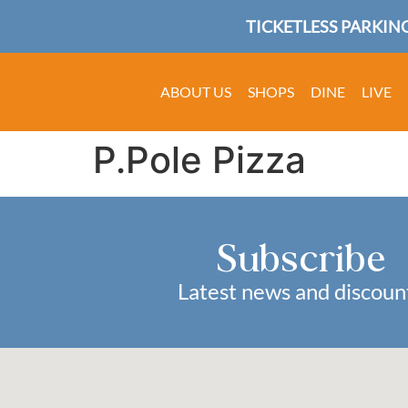
TICKETLESS PARKING
ABOUT US
SHOPS
DINE
LIVE
P.Pole Pizza
Subscribe
Latest news and discoun