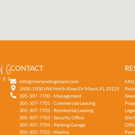
CONTACT
RE
info@riverlandingmiami.com
FAQ
1400-1500 NW North River Dr Miami, FL 33125
Resi
305-307-7700 - Management
New
305-307-7701 - Commercial Leasing
Prop
305-307-7702 - Residential Leasing
Lega
305-307-7703 - Security Office
Site
305-307-7704 - Parking Garage
Offi
305-307-7705 - Marina
Park