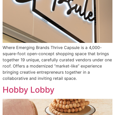
Where Emerging Brands Thrive Capsule is a 4,000-
square-foot open-concept shopping space that brings
together 19 unique, carefully curated vendors under one
roof. Offers a modernized “market-like” experience
bringing creative entrepreneurs together in a
collaborative and inviting retail space.
Hobby Lobby