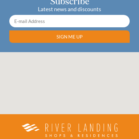
Subscribe
Latest news and discounts
SIGN ME UP