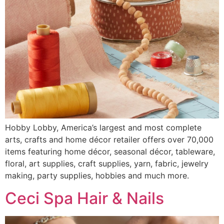
Hobby Lobby, America’s largest and most complete
arts, crafts and home décor retailer offers over 70,000
items featuring home décor, seasonal décor, tableware,
floral, art supplies, craft supplies, yarn, fabric, jewelry
making, party supplies, hobbies and much more.
Ceci Spa Hair & Nails