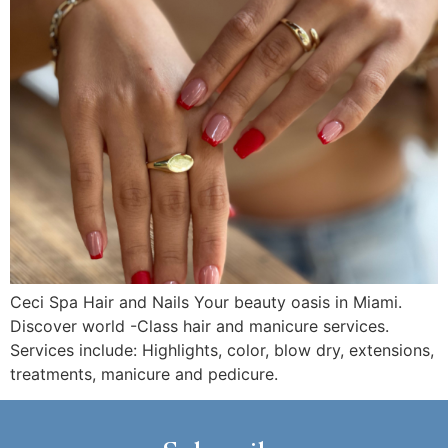
Ceci Spa Hair and Nails Your beauty oasis in Miami.
Discover world -Class hair and manicure services.
Services include: Highlights, color, blow dry, extensions,
treatments, manicure and pedicure.