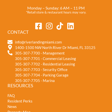
Monday – Sunday: 6 AM – 11 PM
*Retail store & restaurant hours may vary.
CONTACT
info@riverlandingmiami.com
1400-1500 NW North River Dr Miami, FL 33125
305-307-7700 - Management
305-307-7701 - Commercial Leasing
305-307-7702 - Residential Leasing
305-307-7703 - Security Office
305-307-7704 - Parking Garage
305-307-7705 - Marina
RESOURCES
FAQ
Resident Perks
News