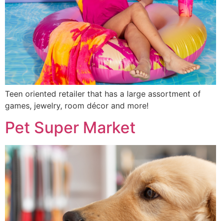
Teen oriented retailer that has a large assortment of
games, jewelry, room décor and more!
Pet Super Market