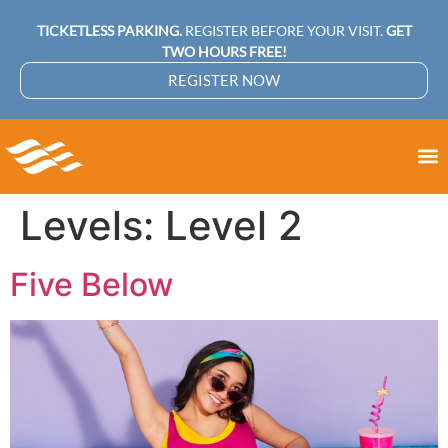
TICKETLESS PARKING.
REGISTER BEFORE YOUR VISIT.
GET
TWO HOURS FREE!
REGISTER NOW
Levels:
Level 2
Five Below