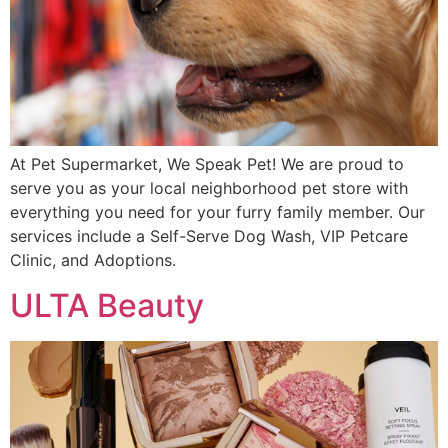
At Pet Supermarket, We Speak Pet! We are proud to
serve you as your local neighborhood pet store with
everything you need for your furry family member. Our
services include a Self-Serve Dog Wash, VIP Petcare
Clinic, and Adoptions.
ULTA Beauty