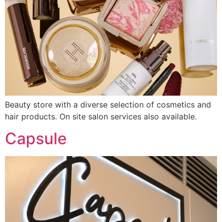
Beauty store with a diverse selection of cosmetics and
hair products. On site salon services also available.
Capsule