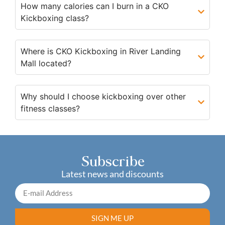
How many calories can I burn in a CKO
Kickboxing class?
Where is CKO Kickboxing in River Landing
Mall located?
Why should I choose kickboxing over other
fitness classes?
Subscribe
Latest news and discounts
SIGN ME UP