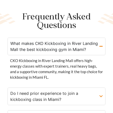
Frequently Asked
Questions
What makes CKO Kickboxing in River Landing
Mall the best kickboxing gym in Miami?
CKO Kickboxing in River Landing Mall offers high-
energy classes with expert trainers, real heavy bags,
and a supportive community, making it the top choice for
kickboxing in Miami FL.
Do I need prior experience to join a
kickboxing class in Miami?