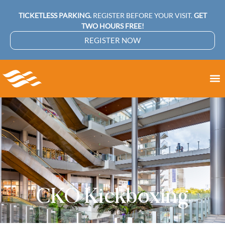
TICKETLESS PARKING.
REGISTER BEFORE YOUR VISIT.
GET
TWO HOURS FREE!
REGISTER NOW
CKO Kickboxing