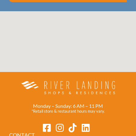
Monday – Sunday: 6 AM – 11 PM
*Retail store & restaurant hours may vary.
CONTACT