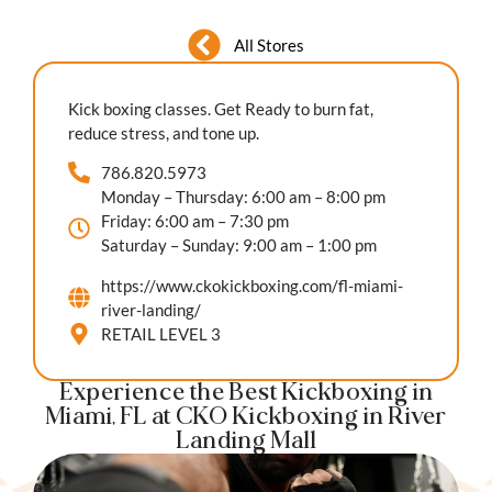
All Stores
Kick boxing classes. Get Ready to burn fat,
reduce stress, and tone up.
786.820.5973
Monday – Thursday: 6:00 am – 8:00 pm
Friday: 6:00 am – 7:30 pm
Saturday – Sunday: 9:00 am – 1:00 pm
https://www.ckokickboxing.com/fl-miami-
river-landing/
RETAIL LEVEL 3
Experience the Best Kickboxing in
Miami, FL at CKO Kickboxing in River
Landing Mall