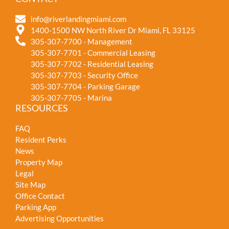
info@riverlandingmiami.com
1400-1500 NW North River Dr Miami, FL 33125
305-307-7700 - Management
305-307-7701 - Commercial Leasing
305-307-7702 - Residential Leasing
305-307-7703 - Security Office
305-307-7704 - Parking Garage
305-307-7705 - Marina
RESOURCES
FAQ
Resident Perks
News
Property Map
Legal
Site Map
Office Contact
Parking App
Advertising Opportunities