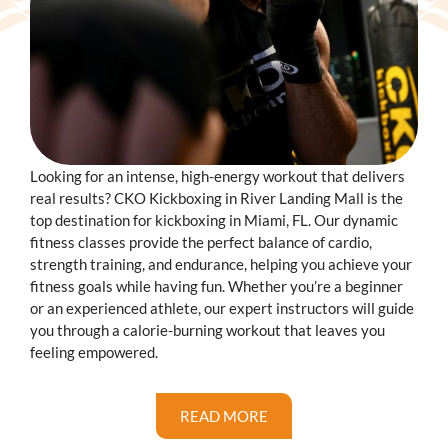
Looking for an intense, high-energy workout that delivers
real results? CKO Kickboxing in River Landing Mall is the
top destination for kickboxing in Miami, FL. Our dynamic
fitness classes provide the perfect balance of cardio,
strength training, and endurance, helping you achieve your
fitness goals while having fun. Whether you’re a beginner
or an experienced athlete, our expert instructors will guide
you through a calorie-burning workout that leaves you
feeling empowered.
READ MORE