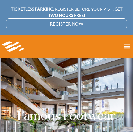
TICKETLESS PARKING.
REGISTER BEFORE YOUR VISIT.
GET
TWO HOURS FREE!
REGISTER NOW
Famous Footwear