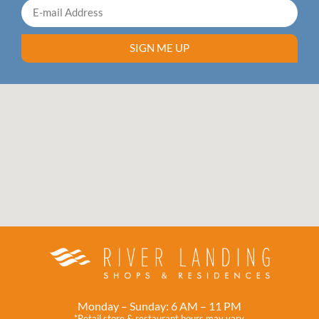
SIGN ME UP
Monday – Sunday: 6 AM – 11 PM
*Retail store & restaurant hours may vary.