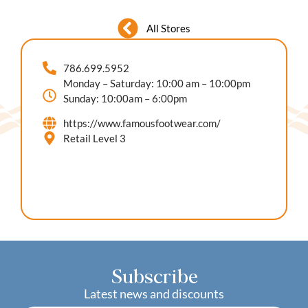
All Stores
786.699.5952
Monday – Saturday: 10:00 am – 10:00pm
Sunday: 10:00am – 6:00pm
https://www.famousfootwear.com/
Retail Level 3
Subscribe
Latest news and discounts