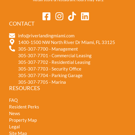
CONTACT
info@riverlandingmiami.com
1400-1500 NW North River Dr Miami, FL 33125
305-307-7700 - Management
305-307-7701 - Commercial Leasing
305-307-7702 - Residential Leasing
305-307-7703 - Security Office
305-307-7704 - Parking Garage
305-307-7705 - Marina
RESOURCES
FAQ
Resident Perks
News
Property Map
Legal
Site Map