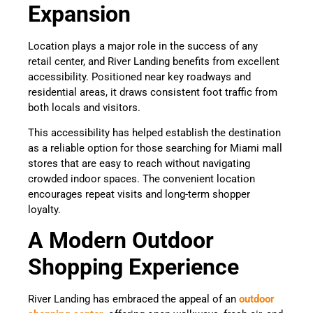
Expansion
Location plays a major role in the success of any
retail center, and River Landing benefits from excellent
accessibility. Positioned near key roadways and
residential areas, it draws consistent foot traffic from
both locals and visitors.
This accessibility has helped establish the destination
as a reliable option for those searching for Miami mall
stores that are easy to reach without navigating
crowded indoor spaces. The convenient location
encourages repeat visits and long-term shopper
loyalty.
A Modern Outdoor
Shopping Experience
River Landing has embraced the appeal of an
outdoor