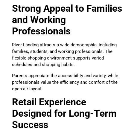
Strong Appeal to Families
and Working
Professionals
River Landing attracts a wide demographic, including
families, students, and working professionals. The
flexible shopping environment supports varied
schedules and shopping habits.
Parents appreciate the accessibility and variety, while
professionals value the efficiency and comfort of the
open-air layout.
Retail Experience
Designed for Long-Term
Success