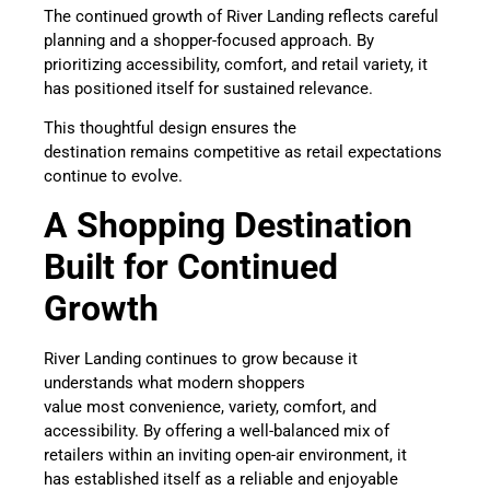
The continued growth of River Landing reflects careful
planning and a shopper-focused approach. By
prioritizing accessibility, comfort, and retail variety, it
has positioned itself for sustained relevance.
This thoughtful design ensures the
destination remains competitive as retail expectations
continue to evolve.
A Shopping Destination
Built for Continued
Growth
River Landing continues to grow because it
understands what modern shoppers
value most convenience, variety, comfort, and
accessibility. By offering a well-balanced mix of
retailers within an inviting open-air environment, it
has established itself as a reliable and enjoyable