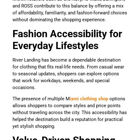
and ROSS contribute to this balance by offering a mix
of affordability, familiarity, and fashion-forward choices
without dominating the shopping experience.
Fashion Accessibility for
Everyday Lifestyles
River Landing has become a dependable destination
for clothing that fits real-life needs. From casual wear
to seasonal updates, shoppers can explore options
that work for workdays, weekends, and special
occasions.
The presence of multiple M
iami clothing shop
options
allows shoppers to compare styles and price points
without traveling across the city. This accessibility has
helped the destination build a reputation for practical
yet stylish shopping.