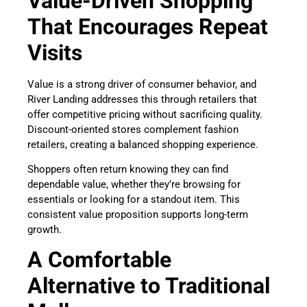
Value-Driven Shopping
That Encourages Repeat
Visits
Value is a strong driver of consumer behavior, and
River Landing addresses this through retailers that
offer competitive pricing without sacrificing quality.
Discount-oriented stores complement fashion
retailers, creating a balanced shopping experience.
Shoppers often return knowing they can find
dependable value, whether they’re browsing for
essentials or looking for a standout item. This
consistent value proposition supports long-term
growth.
A Comfortable
Alternative to Traditional