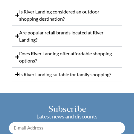
Is River Landing considered an outdoor
shopping destination?
Are popular retail brands located at River
Landing?
Does River Landing offer affordable shopping
options?
Is River Landing suitable for family shopping?
Subscribe
Latest news and discounts