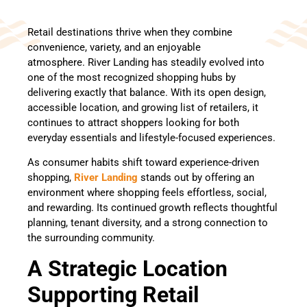
Retail destinations thrive when they combine
convenience, variety, and an enjoyable
atmosphere. River Landing has steadily evolved into
one of the most recognized shopping hubs by
delivering exactly that balance. With its open design,
accessible location, and growing list of retailers, it
continues to attract shoppers looking for both
everyday essentials and lifestyle-focused experiences.
As consumer habits shift toward experience-driven
shopping,
River Landing
stands out by offering an
environment where shopping feels effortless, social,
and rewarding. Its continued growth reflects thoughtful
planning, tenant diversity, and a strong connection to
the surrounding community.
A Strategic Location
Supporting Retail