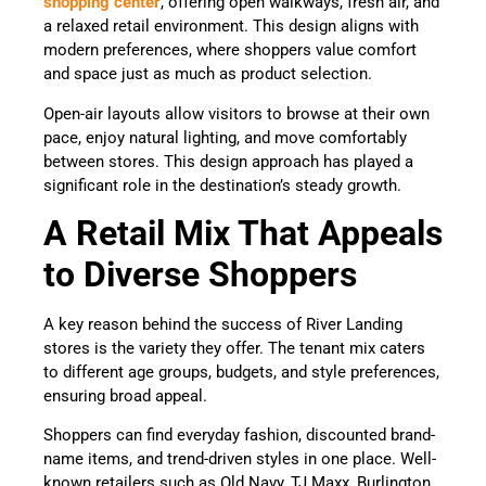
shopping center
, offering open walkways, fresh air, and
a relaxed retail environment. This design aligns with
modern preferences, where shoppers value comfort
and space just as much as product selection.
Open-air layouts allow visitors to browse at their own
pace, enjoy natural lighting, and move comfortably
between stores. This design approach has played a
significant role in the destination’s steady growth.
A Retail Mix That Appeals
to Diverse Shoppers
A key reason behind the success of River Landing
stores is the variety they offer. The tenant mix caters
to different age groups, budgets, and style preferences,
ensuring broad appeal.
Shoppers can find everyday fashion, discounted brand-
name items, and trend-driven styles in one place. Well-
known retailers such as Old Navy, TJ Maxx, Burlington,