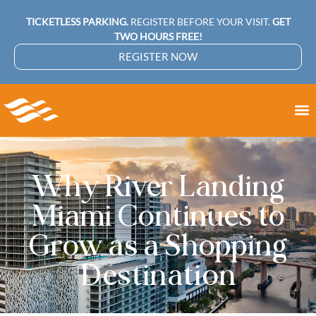
TICKETLESS PARKING.
REGISTER BEFORE YOUR VISIT.
GET
TWO HOURS FREE!
REGISTER NOW
Why River Landing
Miami Continues to
Grow as a Shopping
Destination