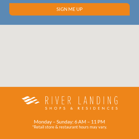
SIGN ME UP
Monday – Sunday: 6 AM – 11 PM
*Retail store & restaurant hours may vary.