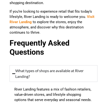
shopping destination.
If you’re looking to experience retail that fits today’s
lifestyle, River Landing is ready to welcome you.
Visit
River Landing
to explore the stores, enjoy the
atmosphere, and discover why this destination
continues to thrive.
Frequently Asked
Questions
What types of shops are available at River
Landing?
River Landing features a mix of fashion retailers,
value-driven stores, and lifestyle shopping
options that serve everyday and seasonal needs.