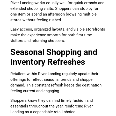
River Landing works equally well for quick errands and
extended shopping visits. Shoppers can stop by for
one item or spend an afternoon browsing multiple
stores without feeling rushed.
Easy access, organized layouts, and visible storefronts
make the experience smooth for both first-time
visitors and returning shoppers.
Seasonal Shopping and
Inventory Refreshes
Retailers within River Landing regularly update their
offerings to reflect seasonal trends and shopper
demand. This constant refresh keeps the destination
feeling current and engaging.
Shoppers know they can find timely fashion and
essentials throughout the year, reinforcing River
Landing as a dependable retail choice.