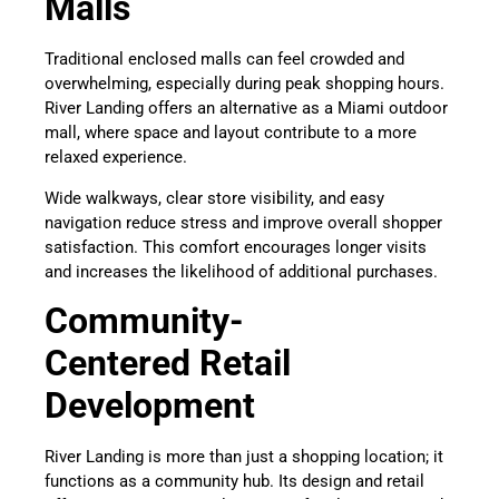
Malls
Traditional enclosed malls can feel crowded and
overwhelming, especially during peak shopping hours.
River Landing offers an alternative as a Miami outdoor
mall, where space and layout contribute to a more
relaxed experience.
Wide walkways, clear store visibility, and easy
navigation reduce stress and improve overall shopper
satisfaction. This comfort encourages longer visits
and increases the likelihood of additional purchases.
Community-
Centered Retail
Development
River Landing is more than just a shopping location; it
functions as a community hub. Its design and retail