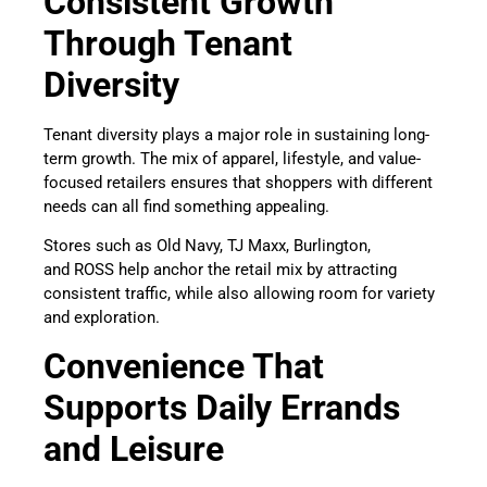
Consistent Growth
Through Tenant
Diversity
Tenant diversity plays a major role in sustaining long-
term growth. The mix of apparel, lifestyle, and value-
focused retailers ensures that shoppers with different
needs can all find something appealing.
Stores such as Old Navy, TJ Maxx, Burlington,
and ROSS help anchor the retail mix by attracting
consistent traffic, while also allowing room for variety
and exploration.
Convenience That
Supports Daily Errands
and Leisure