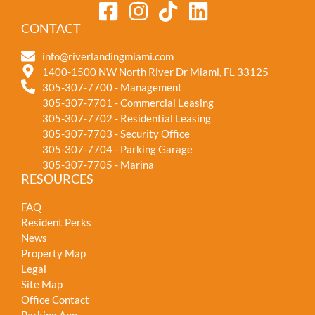
CONTACT
info@riverlandingmiami.com
1400-1500 NW North River Dr Miami, FL 33125
305-307-7700 - Management
305-307-7701 - Commercial Leasing
305-307-7702 - Residential Leasing
305-307-7703 - Security Office
305-307-7704 - Parking Garage
305-307-7705 - Marina
RESOURCES
FAQ
Resident Perks
News
Property Map
Legal
Site Map
Office Contact
Parking App