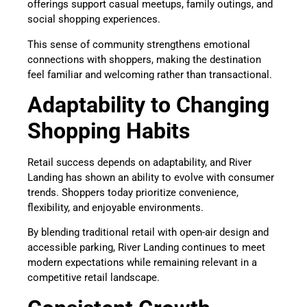
offerings support casual meetups, family outings, and
social shopping experiences.
This sense of community strengthens emotional
connections with shoppers, making the destination
feel familiar and welcoming rather than transactional.
Adaptability to Changing
Shopping Habits
Retail success depends on adaptability, and River
Landing has shown an ability to evolve with consumer
trends. Shoppers today prioritize convenience,
flexibility, and enjoyable environments.
By blending traditional retail with open-air design and
accessible parking, River Landing continues to meet
modern expectations while remaining relevant in a
competitive retail landscape.